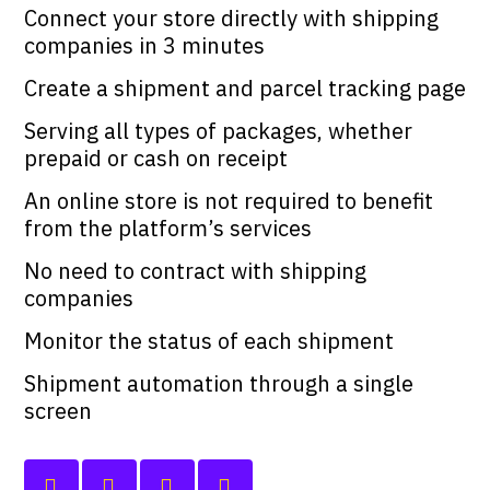
Connect your store directly with shipping
companies in 3 minutes
Create a shipment and parcel tracking page
Serving all types of packages, whether
prepaid or cash on receipt
An online store is not required to benefit
from the platform’s services
No need to contract with shipping
companies
Monitor the status of each shipment
Shipment automation through a single
screen