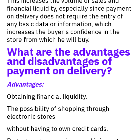
This increases the volume of sales and
financial liquidity, especially since payment
on delivery does not require the entry of
any basic data or information, which
increases the buyer’s confidence in the
store from which he will buy.
What are the advantages
and disadvantages of
payment on delivery?
Advantages:
Obtaining financial liquidity.
The possibility of shopping through
electronic stores
without having to own credit cards.