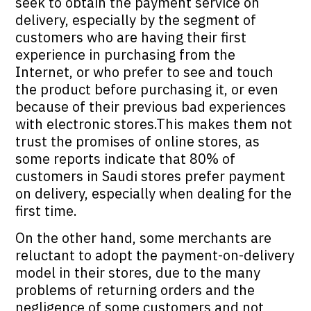
seek to obtain the payment service on
delivery, especially by the segment of
customers who are having their first
experience in purchasing from the
Internet, or who prefer to see and touch
the product before purchasing it, or even
because of their previous bad experiences
with electronic stores.This makes them not
trust the promises of online stores, as
some reports indicate that 80% of
customers in Saudi stores prefer payment
on delivery, especially when dealing for the
first time.
On the other hand, some merchants are
reluctant to adopt the payment-on-delivery
model in their stores, due to the many
problems of returning orders and the
negligence of some customers and not