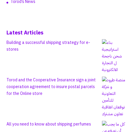
Torod’s News
Latest Articles
Building a successful shipping strategy for e-
stores
Torod and the Cooperative Insurance sign a joint
cooperation agreement to insure postal parcels
for the Online store
All you need to know about shipping perfumes