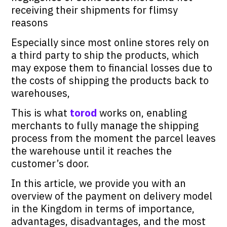
receiving their shipments for flimsy
reasons
Especially since most online stores rely on
a third party to ship the products, which
may expose them to financial losses due to
the costs of shipping the products back to
warehouses,
This is what
torod
works on, enabling
merchants to fully manage the shipping
process from the moment the parcel leaves
the warehouse until it reaches the
customer’s door.
In this article, we provide you with an
overview of the payment on delivery model
in the Kingdom in terms of importance,
advantages, disadvantages, and the most