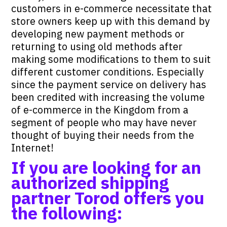
customers in e-commerce necessitate that
store owners keep up with this demand by
developing new payment methods or
returning to using old methods after
making some modifications to them to suit
different customer conditions. Especially
since the payment service on delivery has
been credited with increasing the volume
of e-commerce in the Kingdom from a
segment of people who may have never
thought of buying their needs from the
Internet!
If you are looking for an
authorized shipping
partner
Torod
offers you
the following: