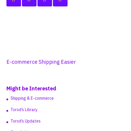
E-commerce Shipping Easier
Might be Interested
Shipping & E-commerce
Torod’s Library
Torod’s Updates