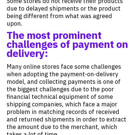
Some stores do not receive their products
due to delayed shipments or the product
being different from what was agreed
upon.
The most prominent
challenges of payment on
delivery:
Many online stores face some challenges
when adopting the payment-on-delivery
model, and collecting payments is one of
the biggest challenges due to the poor
financial technical equipment of some
shipping companies, which face a major
problem in matching records of received
and returned shipments in order to extract
the amount due to the merchant, which
takes a lot of time .