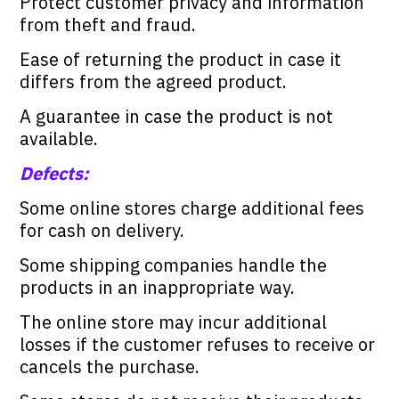
Protect customer privacy and information
from theft and fraud.
Ease of returning the product in case it
differs from the agreed product.
A guarantee in case the product is not
available.
Defects:
Some online stores charge additional fees
for cash on delivery.
Some shipping companies handle the
products in an inappropriate way.
The online store may incur additional
losses if the customer refuses to receive or
cancels the purchase.