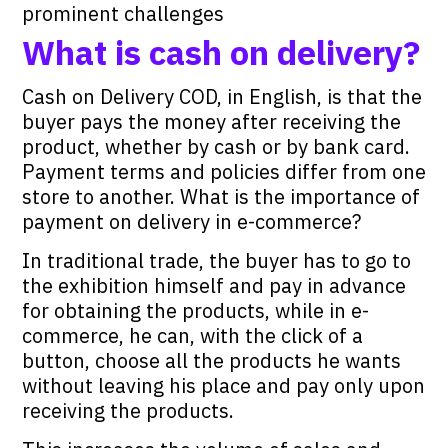
prominent challenges
What is cash on delivery?
Cash on Delivery COD, in English, is that the
buyer pays the money after receiving the
product, whether by cash or by bank card.
Payment terms and policies differ from one
store to another. What is the importance of
payment on delivery in e-commerce?
In traditional trade, the buyer has to go to
the exhibition himself and pay in advance
for obtaining the products, while in e-
commerce, he can, with the click of a
button, choose all the products he wants
without leaving his place and pay only upon
receiving the products.