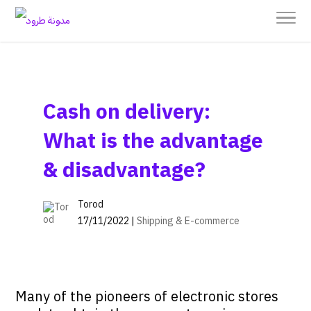
Cash on delivery:
What is the advantage
& disadvantage?
Torod
17/11/2022 |
Shipping & E-commerce
Many of the pioneers of electronic stores