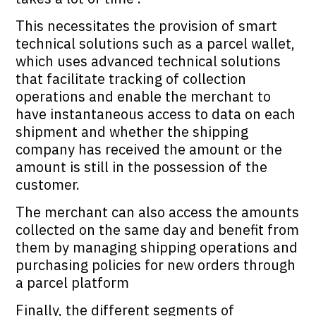
This necessitates the provision of smart
technical solutions such as a parcel wallet,
which uses advanced technical solutions
that facilitate tracking of collection
operations and enable the merchant to
have instantaneous access to data on each
shipment and whether the shipping
company has received the amount or the
amount is still in the possession of the
customer.
The merchant can also access the amounts
collected on the same day and benefit from
them by managing shipping operations and
purchasing policies for new orders through
a parcel platform
Finally, the different segments of