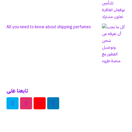
All you need to know about shipping perfumes
تابعنا على