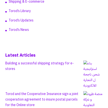
Shipping & E-commerce
Torod’s Library
Torod’s Updates
Torod’s News
Latest Articles
Building a successful shipping strategy for e-
stores
Torod and the Cooperative Insurance sign a joint
cooperation agreement to insure postal parcels
for the Online store