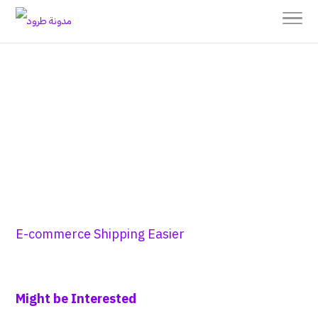
E-commerce Shipping Easier
Might be Interested