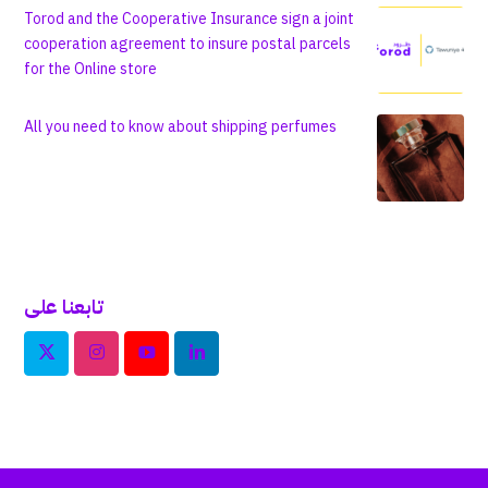
Torod and the Cooperative Insurance sign a joint
cooperation agreement to insure postal parcels
for the Online store
All you need to know about shipping perfumes
تابعنا على