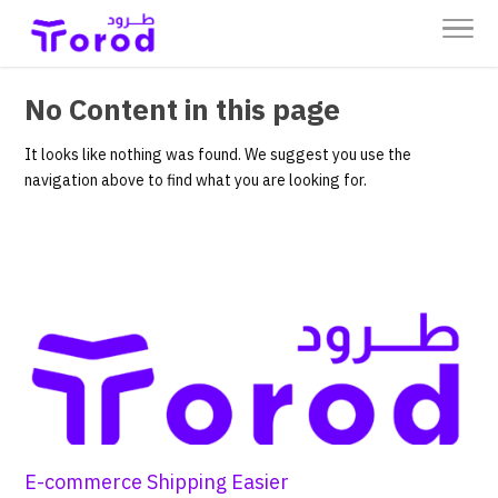
No Content in this page
It looks like nothing was found. We suggest you use the
navigation above to find what you are looking for.
E-commerce Shipping Easier