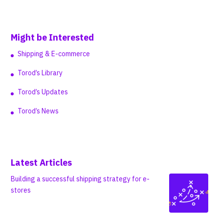
Might be Interested
Shipping & E-commerce
Torod’s Library
Torod’s Updates
Torod’s News
Latest Articles
Building a successful shipping strategy for e-
stores