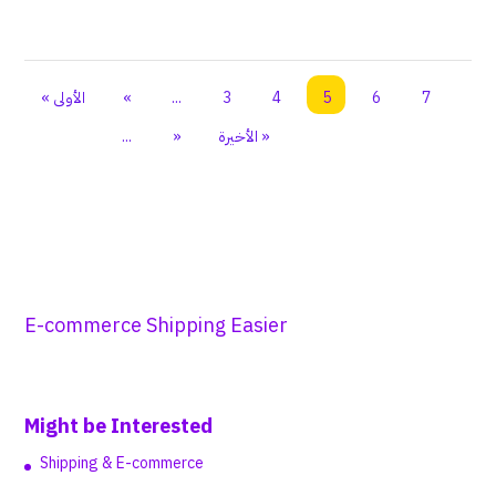
« الأولى
«
...
3
4
5
6
7
...
»
الأخيرة »
E-commerce Shipping Easier
Might be Interested
Shipping & E-commerce