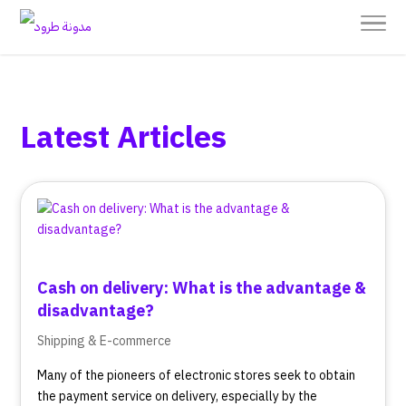
Latest Articles
Cash on delivery: What is the advantage &
disadvantage?
Shipping & E-commerce
Many of the pioneers of electronic stores seek to obtain
the payment service on delivery, especially by the