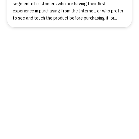
segment of customers who are having their first
experience in purchasing from the Internet, or who prefer
to see and touch the product before purchasing it, or...