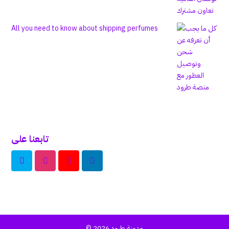
All you need to know about shipping perfumes
تابعنا على
© 2026
مدونة طرود