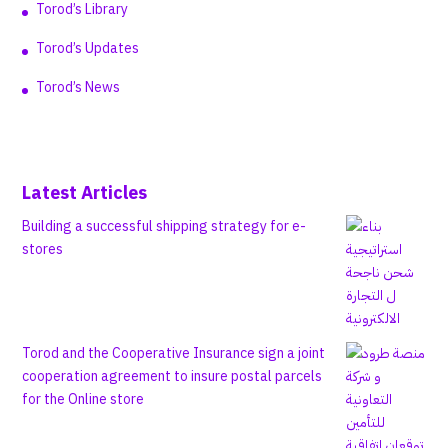
Torod’s Library
Torod’s Updates
Torod’s News
Latest Articles
Building a successful shipping strategy for e-
stores
Torod and the Cooperative Insurance sign a joint
cooperation agreement to insure postal parcels
for the Online store